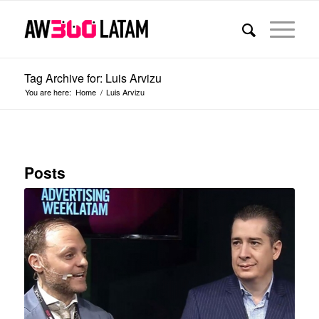
Tag Archive for: Luis Arvizu
You are here:
Home
/
Luis Arvizu
Posts