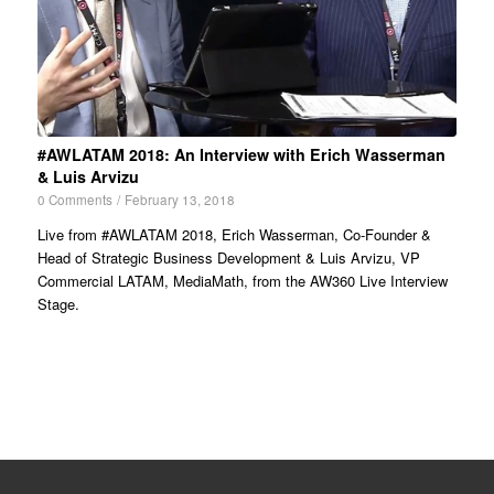
#AWLATAM 2018: An Interview with Erich Wasserman
& Luis Arvizu
0 Comments
/
February 13, 2018
Live from #AWLATAM 2018, Erich Wasserman, Co-Founder &
Head of Strategic Business Development & Luis Arvizu, VP
Commercial LATAM, MediaMath, from the AW360 Live Interview
Stage.