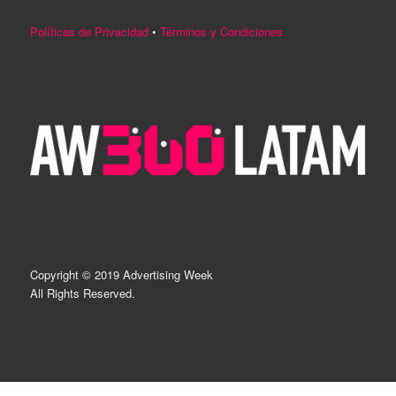
Políticas de Privacidad
•
Términos y Condiciones
Copyright © 2019 Advertising Week
All Rights Reserved.