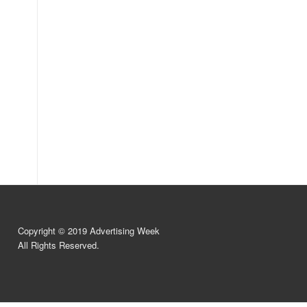
Copyright © 2019 Advertising Week
All Rights Reserved.