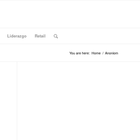
Liderazgo
Retail
You are here:
Home
/
Anoniom