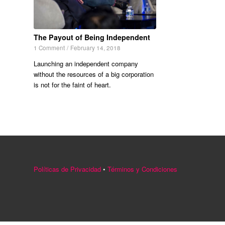
The Payout of Being Independent
1 Comment
/
February 14, 2018
Launching an independent company
without the resources of a big corporation
is not for the faint of heart.
Políticas de Privacidad
•
Términos y Condiciones