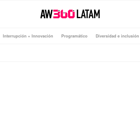
Interrupción + Innovación
Programático
Diversidad e inclusión