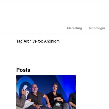
Marketing
Tecnología
Tag Archive for: Anoniom
Posts