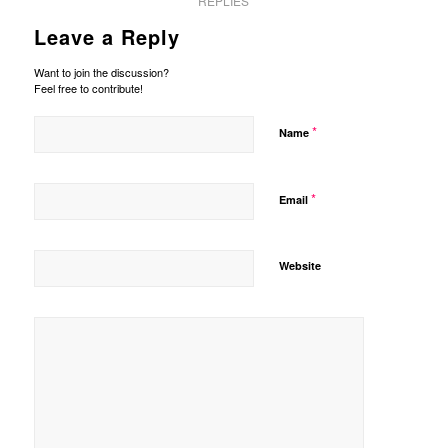
REPLIES
Leave a Reply
Want to join the discussion?
Feel free to contribute!
*
Name
*
Email
Website