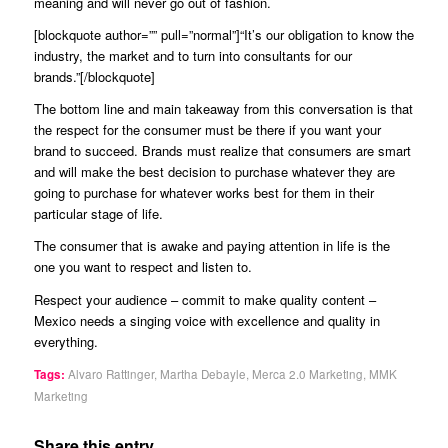
meaning and will never go out of fashion.
[blockquote author=”” pull=”normal”]“It’s our obligation to know the
industry, the market and to turn into consultants for our
brands.”[/blockquote]
The bottom line and main takeaway from this conversation is that
the respect for the consumer must be there if you want your
brand to succeed. Brands must realize that consumers are smart
and will make the best decision to purchase whatever they are
going to purchase for whatever works best for them in their
particular stage of life.
The consumer that is awake and paying attention in life is the
one you want to respect and listen to.
Respect your audience – commit to make quality content –
Mexico needs a singing voice with excellence and quality in
everything.
Tags:
Alvaro Rattinger
,
Martha Debayle
,
Merca 2.0 Marketing
,
MMK
Marketing
Share this entry