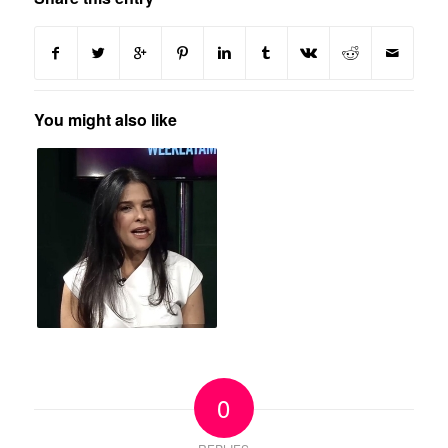
You might also like
0