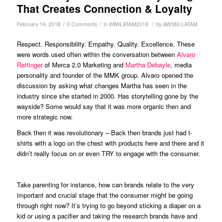
That Creates Connection & Loyalty
/
/
/
February 14, 2018
0 Comments
in
#AWLATAM2018
by
AW360 LATAM
Respect. Responsibility. Empathy. Quality. Excellence. These
were words used often within the conversation between
Alvaro
Rattinger
of Merca 2.0 Marketing and
Martha Debayle
, media
personality and founder of the MMK group. Alvaro opened the
discussion by asking what changes Martha has seen in the
industry since she started in 2000. Has storytelling gone by the
wayside? Some would say that it was more organic then and
more strategic now.
Back then it was revolutionary – Back then brands just had t-
shirts with a logo on the chest with products here and there and it
didn’t really focus on or even TRY to engage with the consumer.
Take parenting for instance, how can brands relate to the very
important and crucial stage that the consumer might be going
through right now? It’s trying to go beyond sticking a diaper on a
kid or using a pacifier and taking the research brands have and