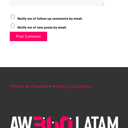
Notify me of follow-up comments by email.
Notify me of new posts by email.
Políticas de Privacidad
•
Términos y Condiciones