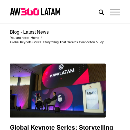
Blog - Latest News
You are here:
Home
/
Global Keynote Series: Storytelling That Creates Connection & Loy...
Global Keynote Series: Storytelling