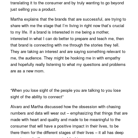
translating it to the consumer and by truly wanting to go beyond
just selling you a product.
Martha explains that the brands that are successful, are trying to
share with me the stage that I’m living in right now that’s crucial
to my life. If a brand is interested in me being a mother,
interested in what I can do better to prepare and teach me, then
that brand is connecting with me through the stories they tell.
They are taking an interest and are saying something relevant to
me, the audience. They might be hooking me in with empathy
and hopefully really listening to what my questions and problems
are as a new mom.
“When you lose sight of the people you are talking to you lose
sight of the ability to connect”
Alvaro and Martha discussed how the obsession with chasing
numbers and data will wear out – emphasizing that things that are
made with heart and quality and made to be meaningful to the
consumer that will have a positive impact in their lives, to be
there them for the different stages of their lives – it all has deep